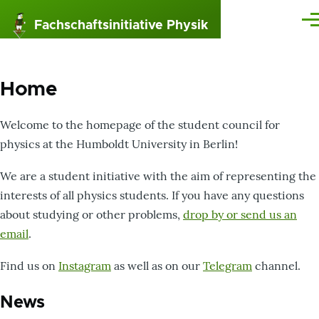
Skip to main content
Fachschaftsinitiative Physik
Me
Home
Welcome to the homepage of the student council for
physics at the Humboldt University in Berlin!
We are a student initiative with the aim of representing the
interests of all physics students. If you have any questions
about studying or other problems,
drop by or send us an
email
.
Find us on
Instagram
as well as on our
Telegram
channel.
News