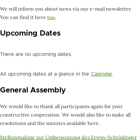
We will inform you about news via our e-mail newsletter.
You can find it here
too
.
Upcoming Dates
There are no upcoming dates.
All upcoming dates at a glance in the
Calendar
.
General Assembly
We would like to thank all participants again for your
constructive cooperation. We would also like to make all
resolutions and the minutes available here.
Dokument
Stellungnahme zur Umbenennung des Erwin-Schrödinger