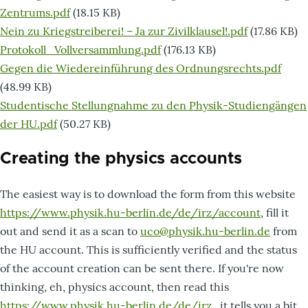
Zentrums.pdf
(18.15 KB)
Dokument
Nein zu Kriegstreiberei! – Ja zur Zivilklausel!.pdf
(17.86 KB)
Dokument
Protokoll_Vollversammlung.pdf
(176.13 KB)
Dokument
Gegen die Wiedereinführung des Ordnungsrechts.pdf
(48.99 KB)
Dokument
Studentische Stellungnahme zu den Physik-Studiengängen
der HU.pdf
(50.27 KB)
Creating the physics accounts
The easiest way is to download the form from this website
https://www.physik.hu-berlin.de/de/irz/account
, fill it
out and send it as a scan to
uco@physik.hu-berlin.de
from
the HU account. This is sufficiently verified and the status
of the account creation can be sent there. If you're now
thinking, eh, physics account, then read this
https://www.physik.hu-berlin.de/de/irz
, it tells you a bit